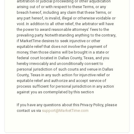
arbitration or judicial proceeding or other adjudication
arising out of or with respect to these Terms, or any
breach hereof, including any claim that these Terms, or
any part hereof, is invalid, illegal or otherwise voidable or
void. In addition to all other relief, the arbitrator will have
the power to award reasonable attorneys’ fees to the
prevailing party. Notwithstanding anything to the contrary,
if MarketTime desires to seek injunctive or other
equitable relief that does not involve the payment of
money, then those claims will be brought in a state or
federal court located in Dallas County, Texas, and you
hereby irrevocably and unconditionally consent to
personal jurisdiction of such courts and venue in Dallas
County, Texas in any such action for injunctive relief or
equitable relief and authorize and accept service of
process sufficient for personal jurisdiction in any action
against you as contemplated by this section
If you have any questions about this Privacy Policy, please
contact us via
support@MarketTime.com