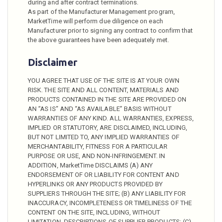
during and after contract terminations.
As part of the Manufacturer Management program,
MarketTime will perform due diligence on each
Manufacturer prior to signing any contract to confirm that
the above guarantees have been adequately met.
Disclaimer
YOU AGREE THAT USE OF THE SITE IS AT YOUR OWN
RISK. THE SITE AND ALL CONTENT, MATERIALS AND
PRODUCTS CONTAINED IN THE SITE ARE PROVIDED ON
AN “AS IS” AND “AS AVAILABLE” BASIS WITHOUT
WARRANTIES OF ANY KIND. ALL WARRANTIES, EXPRESS,
IMPLIED OR STATUTORY, ARE DISCLAIMED, INCLUDING,
BUT NOT LIMITED TO, ANY IMPLIED WARRANTIES OF
MERCHANTABILITY, FITNESS FOR A PARTICULAR
PURPOSE OR USE, AND NON-INFRINGEMENT. IN
ADDITION, MarketTime DISCLAIMS (A) ANY
ENDORSEMENT OF OR LIABILITY FOR CONTENT AND
HYPERLINKS OR ANY PRODUCTS PROVIDED BY
SUPPLIERS THROUGH THE SITE; (B) ANY LIABILITY FOR
INACCURACY, INCOMPLETENESS OR TIMELINESS OF THE
CONTENT ON THE SITE, INCLUDING, WITHOUT
LIMITATION, DESCRIPTIONS OF SUPPLIER PRODUCTS; (C)