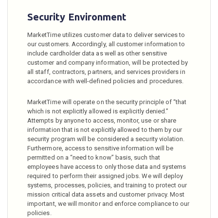
Security Environment
MarketTime utilizes customer data to deliver services to
our customers. Accordingly, all customer information to
include cardholder data as well as other sensitive
customer and company information, will be protected by
all staff, contractors, partners, and services providers in
accordance with well-defined policies and procedures.
MarketTime will operate on the security principle of “that
which is not explicitly allowed is explicitly denied.”
Attempts by anyone to access, monitor, use or share
information that is not explicitly allowed to them by our
security program will be considered a security violation.
Furthermore, access to sensitive information will be
permitted on a “need to know” basis, such that
employees have access to only those data and systems
required to perform their assigned jobs. We will deploy
systems, processes, policies, and training to protect our
mission critical data assets and customer privacy. Most
important, we will monitor and enforce compliance to our
policies.