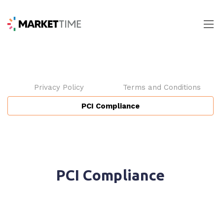
Privacy Policy
Terms and Conditions
PCI Compliance
PCI Compliance