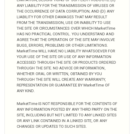
ANY LIABILITY FOR THE TRANSMISSION OF VIRUSES OR
THE OCCURRENCE OF DATA CORRUPTION; AND (D) ANY
LIABILITY FOR OTHER DAMAGES THAT MAY RESULT
FROM THE TRANSMISSION, USE OR INABILITY TO USE
THE SITE OR CIRCUMSTANCES OVER WHICH MarketTime
HAS NO PRACTICAL CONTROL. YOU UNDERSTAND AND
AGREE THAT THE OPERATION OF THE SITE MAY INVOLVE
BUGS, ERRORS, PROBLEMS OR OTHER LIMITATIONS.
MarketTime WILL HAVE NO LIABILITY WHATSOEVER FOR
YOUR USE OF THE SITE OR USE OF ANY INFORMATION
ACCESSED THROUGH THE SITE OR PRODUCTS ORDERED
THROUGH THE SITE. NO ADVICE OR INFORMATION,
WHETHER ORAL OR WRITTEN, OBTAINED BY YOU
THROUGH THE SITE WILL CREATE ANY WARRANTY,
REPRESENTATION OR GUARANTEE BY MarketTime OF
ANY KIND.
MarketTime IS NOT RESPONSIBLE FOR THE CONTENTS OF
ANY INFORMATION POSTED BY ANY THIRD PARTY ON THE
SITE, INCLUDING BUT NOT LIMITED TO ANY LINKED SITES
OR ANY LINK CONTAINED IN A LINKED SITE, OR ANY
CHANGES OR UPDATES TO SUCH SITES.