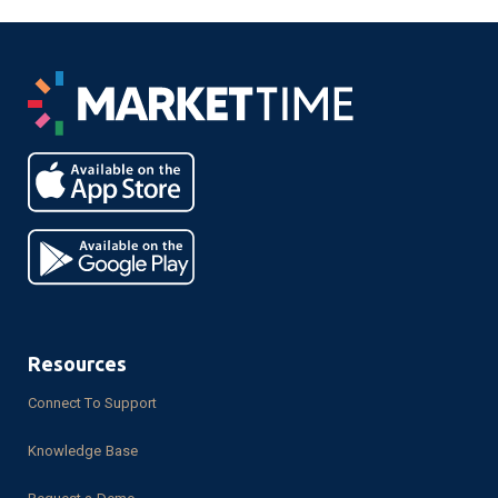
Resources
Connect To Support
Knowledge Base