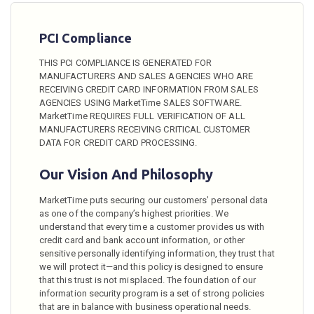
PCI Compliance
THIS PCI COMPLIANCE IS GENERATED FOR
MANUFACTURERS AND SALES AGENCIES WHO ARE
RECEIVING CREDIT CARD INFORMATION FROM SALES
AGENCIES USING MarketTime SALES SOFTWARE.
MarketTime REQUIRES FULL VERIFICATION OF ALL
MANUFACTURERS RECEIVING CRITICAL CUSTOMER
DATA FOR CREDIT CARD PROCESSING.
Our Vision And Philosophy
MarketTime puts securing our customers’ personal data
as one of the company’s highest priorities. We
understand that every time a customer provides us with
credit card and bank account information, or other
sensitive personally identifying information, they trust that
we will protect it—and this policy is designed to ensure
that this trust is not misplaced. The foundation of our
information security program is a set of strong policies
that are in balance with business operational needs.