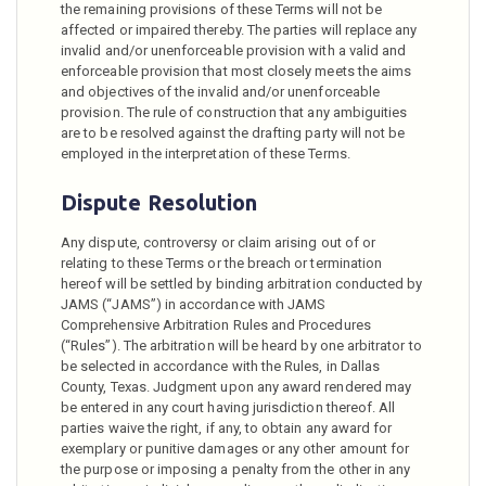
the remaining provisions of these Terms will not be
affected or impaired thereby. The parties will replace any
invalid and/or unenforceable provision with a valid and
enforceable provision that most closely meets the aims
and objectives of the invalid and/or unenforceable
provision. The rule of construction that any ambiguities
are to be resolved against the drafting party will not be
employed in the interpretation of these Terms.
Dispute Resolution
Any dispute, controversy or claim arising out of or
relating to these Terms or the breach or termination
hereof will be settled by binding arbitration conducted by
JAMS (“JAMS”) in accordance with JAMS
Comprehensive Arbitration Rules and Procedures
(“Rules”). The arbitration will be heard by one arbitrator to
be selected in accordance with the Rules, in Dallas
County, Texas. Judgment upon any award rendered may
be entered in any court having jurisdiction thereof. All
parties waive the right, if any, to obtain any award for
exemplary or punitive damages or any other amount for
the purpose or imposing a penalty from the other in any