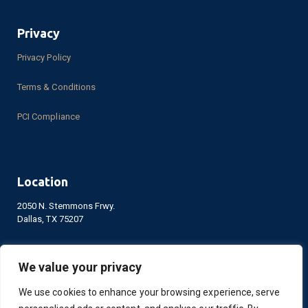
Privacy
Privacy Policy
Terms & Conditions
PCI Compliance
Location
2050 N. Stemmons Frwy.
Dallas, TX 75207
We value your privacy
LinkedIn
Facebook
YouTube
We use cookies to enhance your browsing experience, serve