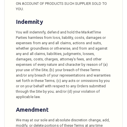
ON ACCOUNT OF PRODUCTS SUCH SUPPLIER SOLD TO
YOU.
Indemnity
You will indemnify, defend and hold the MarketTime
Parties harmless from loss, liability, costs, damages or
expenses from any and all claims, actions and suits,
whether groundless or otherwise, and from and against
any and all claims, liabilities, judgments, losses,
damages, costs, charges, attorney’s fees, and other
expenses of every nature and character by reason of (a)
your use of the Site; (b) your breach of these Terms
and/or any breach of your representations and warranties
set forth in these Terms; (c) any acts or omissions by you
or on your behalf with respect to any Orders submitted
through the Site by you; and/or (d) your violation of
applicable law.
Amendment
We may at our sole and absolute discretion change, add,
modify, or delete portions of these Terms at any time