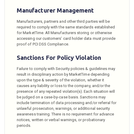
Manufacturer Management
Manufacturers, partners and other third parties will be
required to comply with the same standards established
for MarketTime. All Manufacturers storing or otherwise
accessing our customers’ card holder data must provide
proof of PCI DSS Compliance.
Sanctions For Policy Violation
Failure to comply with Security policies & guidelines may
result in disciplinary action by MarketTime depending
upon the type & severity of the violation, whether it
causes any liability or loss to the company, and/or the
presence of any repeated violation(s). Each situation will
be judged on a case-by-case basis. Sanctions may
include termination of data processing and/or referral for
unlawful prosecution, warnings, or additional security
awareness training. There is no requirement for advance
notices, written or verbal warnings, or probationary
periods.