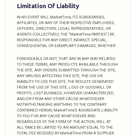
Limitation Of Liability
IN NO EVENT WILL MarketTime, ITS SUBSIDIARIES,
AFFILIATES, OR ANY OF THEIR RESPECTIVE EMPLOYEES,
OFFICERS, DIRECTORS, LEGAL REPRESENTATIVES, OR
AGENTS (COLLECTIVELY, THE “MarketTime PARTIES”) BE
RESPONSIBLE FOR ANY DIRECT, INDIRECT, SPECIAL,
CONSEQUENTIAL OR EXEMPLARY DAMAGES, WHETHER
FORESEEABLE OR NOT, THAT ARE IN ANY WAY RELATED
TO THESE TERMS, ANY PRODUCTS AVAILABLE THROUGH
THE SITE, ANY ORDERS SUBMITTED THROUGH THE SITE,
ANY VIRUSES AFFECTING THIS SITE, THE USE OR
INABILITY TO USE THIS SITE, THE RESULTS GENERATED
FROM THE USE OF THIS SITE, LOSS OF GOODWILL OR
PROFITS, LOST BUSINESS, HOWEVER CHARACTERIZED,
AND/OR FROM ANY OTHER CAUSE WHATSOEVER.
NOTWITHSTANDING ANYTHING TO THE CONTRARY
CONTAINED HEREIN, MarketTime’S AGGREGATE LIABILITY
TO YOU FOR ANY CAUSE WHATSOEVER AND
REGARDLESS OF THE FORM OF THE ACTION, WILL AT
ALL TIMES BE LIMITED TO AN AMOUNT EQUAL TO THE
TOTAL FEE RECEIVED BY MarketTime FROM A SUPPLIER