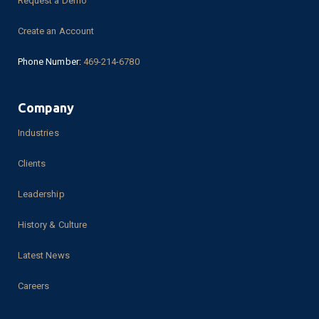
Request a Demo
Create an Account
Phone Number:
469-214-6780
Company
Industries
Clients
Leadership
History & Culture
Latest News
Careers