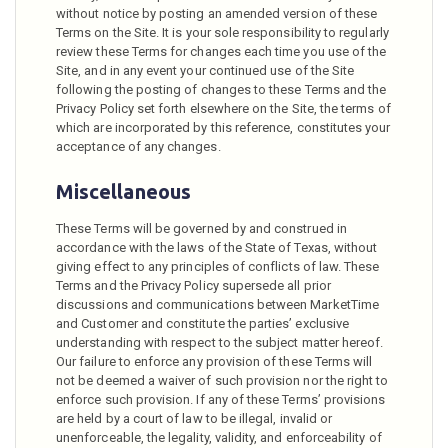
without notice by posting an amended version of these
Terms on the Site. It is your sole responsibility to regularly
review these Terms for changes each time you use of the
Site, and in any event your continued use of the Site
following the posting of changes to these Terms and the
Privacy Policy set forth elsewhere on the Site, the terms of
which are incorporated by this reference, constitutes your
acceptance of any changes.
Miscellaneous
These Terms will be governed by and construed in
accordance with the laws of the State of Texas, without
giving effect to any principles of conflicts of law. These
Terms and the Privacy Policy supersede all prior
discussions and communications between MarketTime
and Customer and constitute the parties’ exclusive
understanding with respect to the subject matter hereof.
Our failure to enforce any provision of these Terms will
not be deemed a waiver of such provision nor the right to
enforce such provision. If any of these Terms’ provisions
are held by a court of law to be illegal, invalid or
unenforceable, the legality, validity, and enforceability of