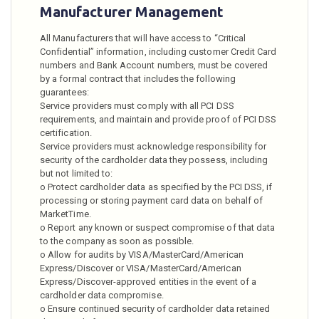
Manufacturer Management
All Manufacturers that will have access to “Critical
Confidential” information, including customer Credit Card
numbers and Bank Account numbers, must be covered
by a formal contract that includes the following
guarantees:
Service providers must comply with all PCI DSS
requirements, and maintain and provide proof of PCI DSS
certification.
Service providers must acknowledge responsibility for
security of the cardholder data they possess, including
but not limited to:
o Protect cardholder data as specified by the PCI DSS, if
processing or storing payment card data on behalf of
MarketTime.
o Report any known or suspect compromise of that data
to the company as soon as possible.
o Allow for audits by VISA/MasterCard/American
Express/Discover or VISA/MasterCard/American
Express/Discover-approved entities in the event of a
cardholder data compromise.
o Ensure continued security of cardholder data retained