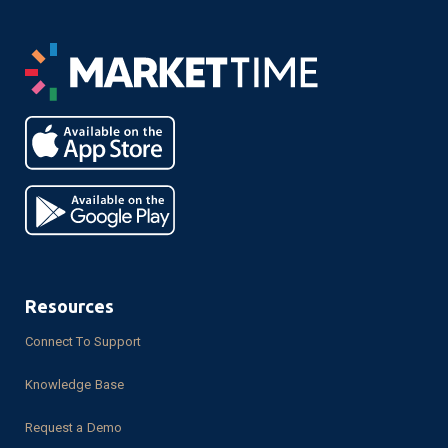
Resources
Connect To Support
Knowledge Base
Request a Demo