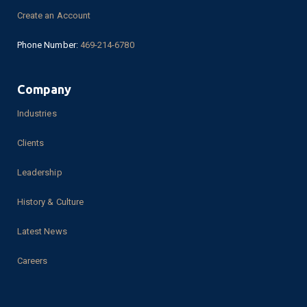
Create an Account
Phone Number:
469-214-6780
Company
Industries
Clients
Leadership
History & Culture
Latest News
Careers