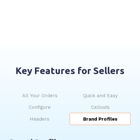
Key Features for Sellers
All Your Orders
Quick and Easy
Configure
Callouts
Headers
Brand Profiles