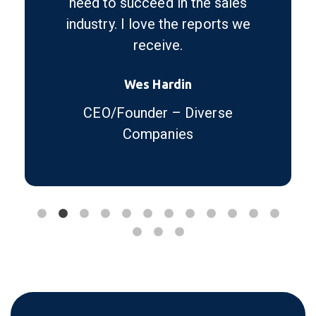
need to succeed in the sales
industry. I love the reports we
receive.
Wes Hardin
CEO/Founder – Diverse
Companies