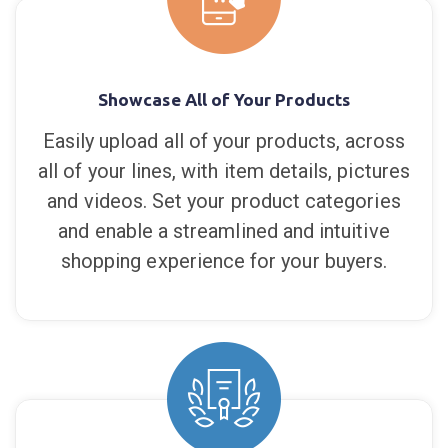
Showcase All of Your Products
Easily upload all of your products, across
all of your lines, with item details, pictures
and videos. Set your product categories
and enable a streamlined and intuitive
shopping experience for your buyers.