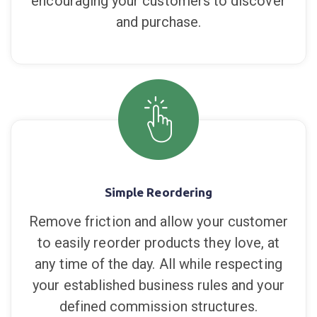
encouraging your customers to discover
and purchase.
Simple Reordering
Remove friction and allow your customer
to easily reorder products they love, at
any time of the day. All while respecting
your established business rules and your
defined commission structures.