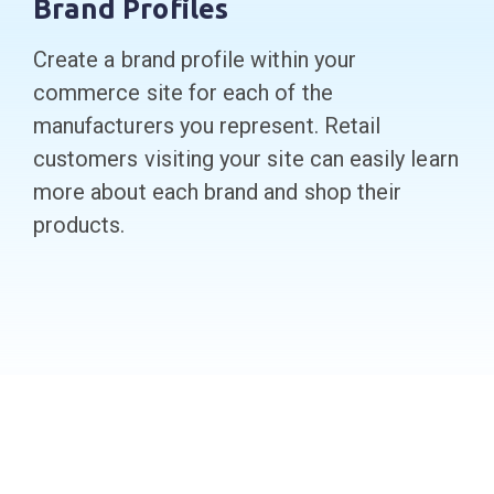
Brand Profiles
Create a brand profile within your
commerce site for each of the
manufacturers you represent. Retail
customers visiting your site can easily learn
more about each brand and shop their
products.