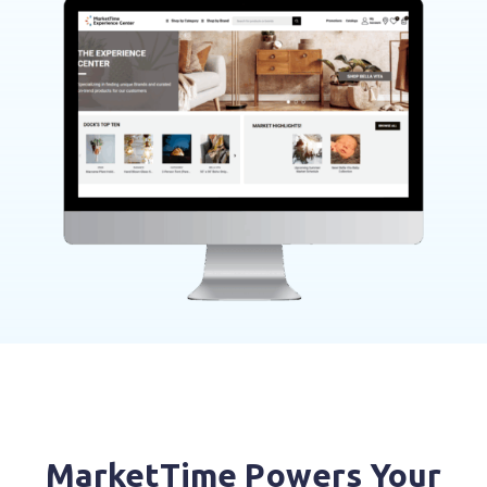
MarketTime Powers Your