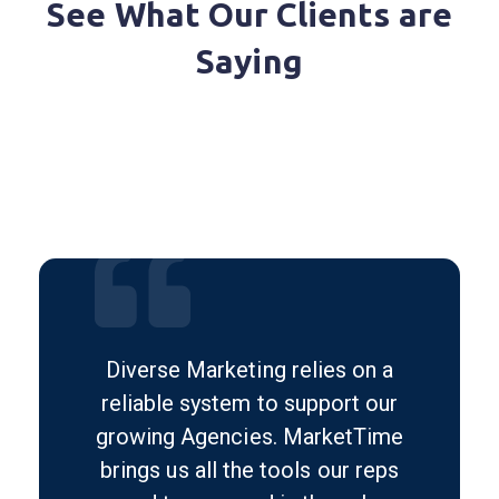
See What Our Clients are
Saying
Diverse Marketing relies on a
reliable system to support our
growing Agencies. MarketTime
brings us all the tools our reps