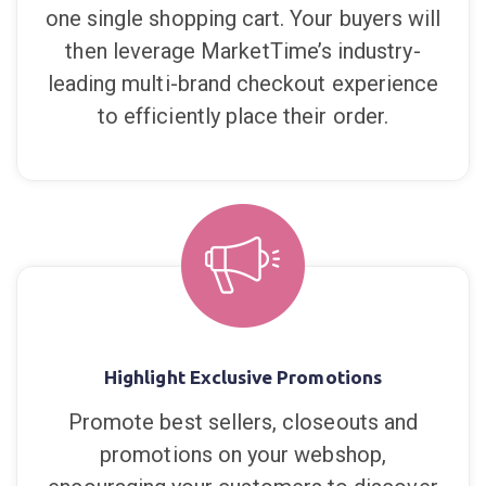
one single shopping cart. Your buyers will
then leverage MarketTime’s industry-
leading multi-brand checkout experience
to efficiently place their order.
Highlight Exclusive Promotions
Promote best sellers, closeouts and
promotions on your webshop,