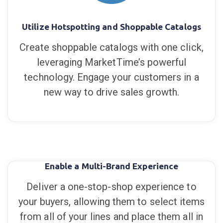
Utilize Hotspotting and Shoppable Catalogs
Create shoppable catalogs with one click,
leveraging MarketTime’s powerful
technology. Engage your customers in a
new way to drive sales growth.
Enable a Multi-Brand Experience
Deliver a one-stop-shop experience to
your buyers, allowing them to select items
from all of your lines and place them all in