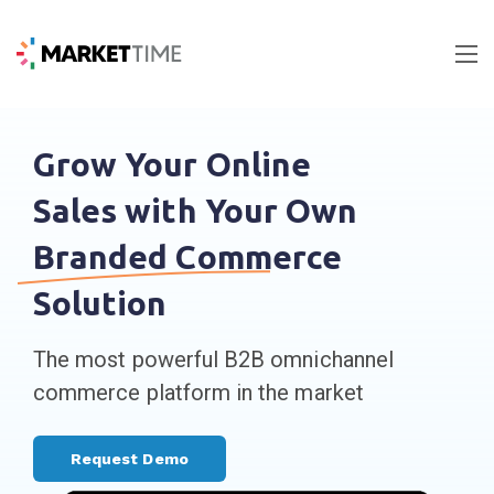
Grow Your Online
Sales with Your Own
Branded Commerce
Solution
The most powerful B2B omnichannel
commerce platform in the market
Request Demo