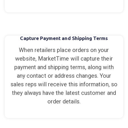
Capture Payment and Shipping Terms
When retailers place orders on your
website, MarketTime will capture their
payment and shipping terms, along with
any contact or address changes. Your
sales reps will receive this information, so
they always have the latest customer and
order details.