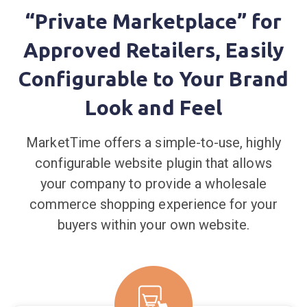
“Private Marketplace” for
Approved Retailers, Easily
Configurable to Your Brand
Look and Feel
MarketTime offers a simple-to-use, highly
configurable website plugin that allows
your company to provide a wholesale
commerce shopping experience for your
buyers within your own website.