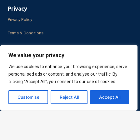
Privacy
Privacy Policy
Terms & Conditions
PCI Compliance
We value your privacy
We use cookies to enhance your browsing experience, serve
personalised ads or content, and analyse our traffic. By
Location
clicking "Accept All", you consent to our use of cookies.
2050 N. Stemmons Frwy.
Dallas, TX 75207
Customise
Reject All
Accept All
LinkedIn
Facebook
YouTube