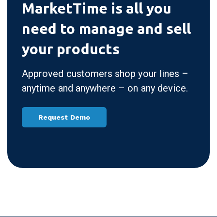
MarketTime is all you
need to manage and sell
your products
Approved customers shop your lines –
anytime and anywhere – on any device.
Request Demo