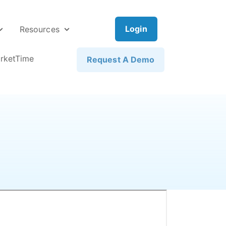
Login
Resources
rketTime
Request A Demo