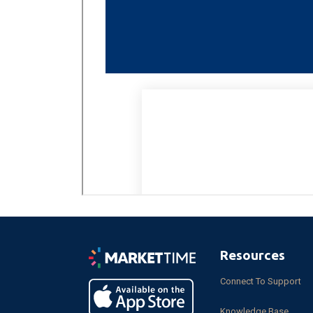
Resources
Connect To Support
Knowledge Base