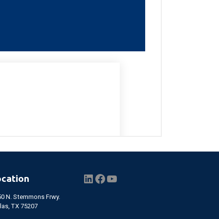
LinkedIn
Facebook
YouTube
ocation
50 N. Stemmons Frwy.
las, TX 75207