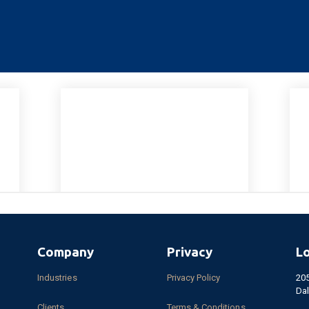
Company
Privacy
L
Industries
Privacy Policy
20
Dal
Clients
Terms & Conditions