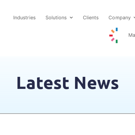
Industries
Solutions
Clients
Company
Ma
Latest News